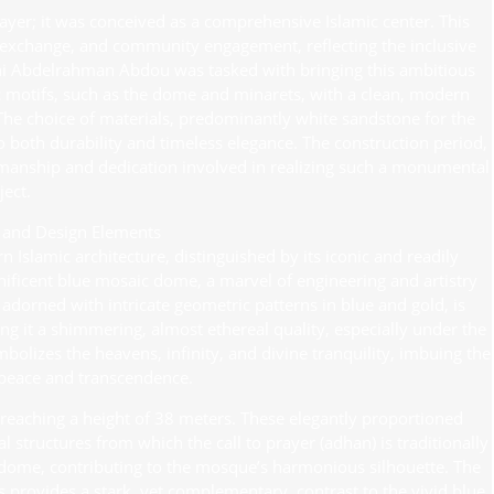
yer; it was conceived as a comprehensive Islamic center. This
al exchange, and community engagement, reflecting the inclusive
Fathi Abdelrahman Abdou was tasked with bringing this ambitious
mic motifs, such as the dome and minarets, with a clean, modern
 The choice of materials, predominantly white sandstone for the
 to both durability and timeless elegance. The construction period,
smanship and dedication involved in realizing such a monumental
ject.
l and Design Elements
Islamic architecture, distinguished by its iconic and readily
agnificent blue mosaic dome, a marvel of engineering and artistry
dorned with intricate geometric patterns in blue and gold, is
ing it a shimmering, almost ethereal quality, especially under the
ymbolizes the heavens, infinity, and divine tranquility, imbuing the
peace and transcendence.
 reaching a height of 38 meters. These elegantly proportioned
 structures from which the call to prayer (adhan) is traditionally
 dome, contributing to the mosque’s harmonious silhouette. The
 provides a stark, yet complementary, contrast to the vivid blue