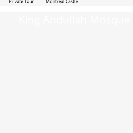
Private Tour
Montreal Castle
King Abdullah Mosque