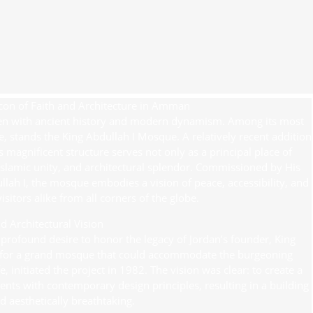
con of Faith and Architecture in Amman
oven with ancient history and modern dynamism. Among its most
e, stands the King Abdullah I Mosque. A relatively recent addition
s magnificent structure serves not only as a principal place of
Islamic unity, and architectural splendor. Commissioned by His
lah I, the mosque embodies a vision of peace, accessibility, and
itors alike from all corners of the globe.
d Architectural Vision
profound desire to honor the legacy of Jordan’s founder, King
ed for a grand mosque that could accommodate the burgeoning
 initiated the project in 1982. The vision was clear: to create a
ments with contemporary design principles, resulting in a building
d aesthetically breathtaking.