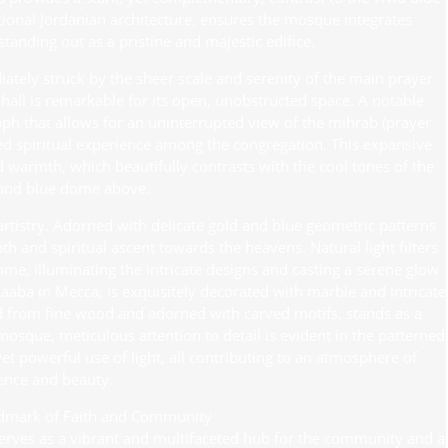
itional Jordanian architecture, ensures the mosque integrates
tanding out as a pristine and majestic edifice.
ately struck by the sheer scale and serenity of the main prayer
all is remarkable for its open, unobstructed space. A notable
iumph that allows for an uninterrupted view of the mihrab (prayer
red spiritual experience among the congregation. This expansive
d warmth, which beautifully contrasts with the cool tones of the
and blue dome above.
 artistry. Adorned with delicate gold and blue geometric patterns
th and spiritual ascent towards the heavens. Natural light filters
me, illuminating the intricate designs and casting a serene glow
Kaaba in Mecca, is exquisitely decorated with marble and intricate
ted from fine wood and adorned with carved motifs, stands as a
osque, meticulous attention to detail is evident in the patterned
et powerful use of light, all contributing to an atmosphere of
ence and beauty.
dmark of Faith and Community
serves as a vibrant and multifaceted hub for the community and a