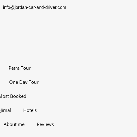
info@jordan-car-and-driver.com
Petra Tour
One Day Tour
Most Booked
Jimal
Hotels
About me
Reviews