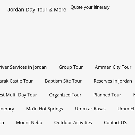
Quote your Itinerary
Jordan Day Tour & More
river Services in Jordan
Group Tour
Amman City Tour
arak Castle Tour
Baptism Site Tour
Reserves in Jordan
st Multi-Day Tour
Organized Tour
Planned Tour
inerary
Ma’in Hot Springs
Umm ar-Rasas
Umm El-
ba
Mount Nebo
Outdoor Activities
Contact US