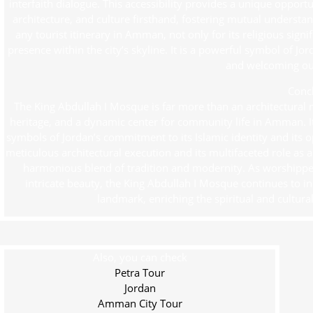
interfaith dialogue. This accessibility provides a unique opport
architecture, and culture firsthand, fostering mutual underst
any tourist itinerary in Amman, not only for its religious sign
presence within the city’s skyline. It is a powerful symbol of J
and welcoming out
Conc
The King Abdullah I Mosque is far more than an architectural mas
heritage, and a dynamic center for community life in Amman. I
symbols of Jordan’s commitment to its Islamic identity and its op
meticulous architectural execution and its multifaceted role as 
harmonious blend of tradition and modernity. As worshippers
intricate beauty, the King Abdullah I Mosque continues to in
landmark, enriching the spiritual and cultura
Also, you can check
Petra Tour
Jordan
Amman City Tour