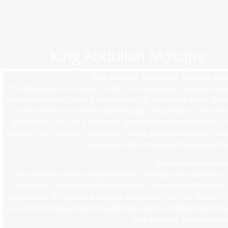
King Abdullah Mosque
King Abdullah Mosque: A Majestic Bea
The cityscape of Amman, Jordan, is a captivating tapestry w
iconic landmarks, piercing the sky with its distinctive azure dom
to the nation’s architectural heritage, completed in 1989, thi
worship but also as a profound symbol of Jordanian identity, 
Majesty King Hussein I in memory of his grandfather, King Abdul
reverence, welcoming worshippers and vis
Historical Genesis an
The inception of the King Abdullah I Mosque was rooted in a 
Abdullah I. His Majesty King Hussein I, recognizing the ne
population of Amman and serve as a central hub for Islamic life,
structure that would blend traditional Islamic architectural ele
that was both functional an