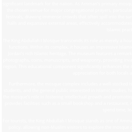
significant landmark for the nation. As Amman’s primary mosque, it
the chosen venue for major congregational prayers, particularl
festivals, drawing immense crowds that often spill into the su
halls and expansive external areas, effectively accommodates th
Islamic pract
The King Abdullah I Mosque transcends its role as merely a ho
functions. Within its complex, it houses an impressive Islam
Jordan’s rich Islamic heritage. The museum features a remarkabl
photographs, coins, manuscripts, and weaponry, providing invalu
region. This educational component significantly enhances the mo
appreciation for both locals a
Furthermore, the mosque complex includes a well-stocked Isla
students, and the general public interested in Islamic studies,
the mosque’s role in fostering intellectual growth and promotin
provides facilities such as a small bookshop and a restaurant, 
spend time, lea
For tourists, the King Abdullah I Mosque stands as one of Amma
policy, allowing non-Muslim visitors to explore the mosque o