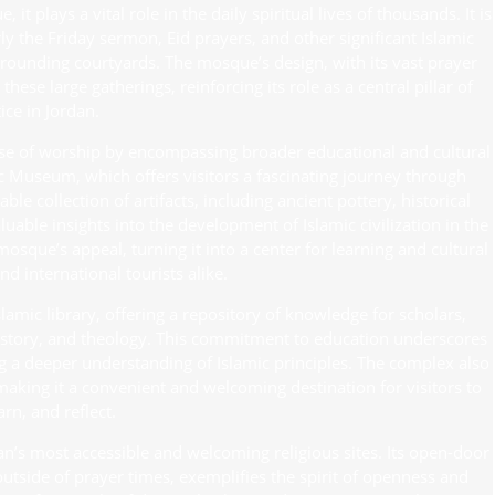
 plays a vital role in the daily spiritual lives of thousands. It is
y the Friday sermon, Eid prayers, and other significant Islamic
rrounding courtyards. The mosque’s design, with its vast prayer
ese large gatherings, reinforcing its role as a central pillar of
ice in Jordan.
use of worship by encompassing broader educational and cultural
ic Museum, which offers visitors a fascinating journey through
e collection of artifacts, including ancient pottery, historical
able insights into the development of Islamic civilization in the
sque’s appeal, turning it into a center for learning and cultural
nd international tourists alike.
mic library, offering a repository of knowledge for scholars,
 history, and theology. This commitment to education underscores
g a deeper understanding of Islamic principles. The complex also
making it a convenient and welcoming destination for visitors to
rn, and reflect.
n’s most accessible and welcoming religious sites. Its open-door
utside of prayer times, exemplifies the spirit of openness and