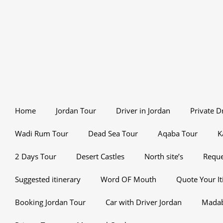
Home
Jordan Tour
Driver in Jordan
Private D
Wadi Rum Tour
Dead Sea Tour
Aqaba Tour
K
2 Days Tour
Desert Castles
North site’s
Reque
Suggested itinerary
Word OF Mouth
Quote Your It
Booking Jordan Tour
Car with Driver Jordan
Mada