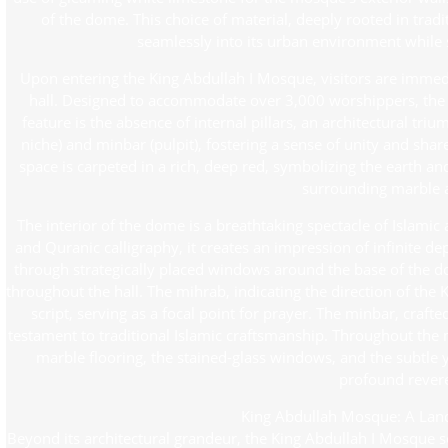
of the dome. This choice of material, deeply rooted in trad
seamlessly into its urban environment while s
Upon entering the King Abdullah I Mosque, visitors are immedi
hall. Designed to accommodate over 3,000 worshippers, the h
feature is the absence of internal pillars, an architectural tr
niche) and minbar (pulpit), fostering a sense of unity and sha
space is carpeted in a rich, deep red, symbolizing the earth an
surrounding marble 
The interior of the dome is a breathtaking spectacle of Islamic
and Quranic calligraphy, it creates an impression of infinite dep
through strategically placed windows around the base of the do
throughout the hall. The mihrab, indicating the direction of the 
script, serving as a focal point for prayer. The minbar, craf
testament to traditional Islamic craftsmanship. Throughout the m
marble flooring, the stained-glass windows, and the subtle y
profound rever
King Abdullah Mosque: A Lan
Beyond its architectural grandeur, the King Abdullah I Mosque 