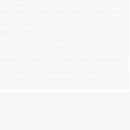
unity for people of diverse backgrounds to appreciate Islamic art,
anding and respect. The mosque has become an essential stop on
ificance but also for its architectural beauty and its commanding
ordan’s embrace of its Islamic heritage while maintaining a modern
look to the world.
lusion
terpiece; it is a living testament to faith, a beacon of cultural
ts distinctive blue dome and elegant minarets stand as enduring
enness to the world. From its strategic historical inception to its
a religious, educational, and cultural hub, the mosque embodies a
 gather beneath its majestic dome and visitors marvel at its
spire reverence, foster understanding, and stand as an iconic
l landscape of Jordan for generations to come.