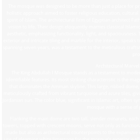
The mosque was designed to be more than just a place for pra
holistic approach aimed to foster religious education, cultur
spirit of Islam. The architectural firm of Egyptian architect 
vision to life. Their design eloquently marries classical Isla
aesthetic, emphasizing functionality, light, and spaciousness.
exterior and intricate tiling and marble for the interior, speaks
spanning seven years, was a testament to the meticulous craft
pro
Architectural Marve
The King Abdullah I Mosque stands as a testament to modern 
identifiable features. Its most striking characteristic is the m
that dominates the Amman skyline. This large, ribbed dome, a
meticulously crafted from vibrant turquoise and azure tiles, giv
Jordanian sun. The color blue, significant in Islamic art, often s
mosque with a sense of 
Flanking the main dome are two tall, slender minarets, each
towers, topped with crescent moons, serve not only as functional
made but also as architectural counterpoints to the expansive
use of gleaming white limestone for the mosque’s exterior walls