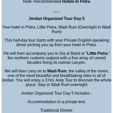
Note: Recommended
Hotels In Petra
___
Jordan Organized Tour Day 5
Your hotel in Petra, Little Petra, Wadi Rum (Overnight in Wadi
Rum)
This half-day tour starts with your Private English-speaking
driver picking you up from your hotel in Petra.
He will then accompany you to Siq al Barid or “
Little Petra
,”
the northern customs outpost with a fine array of carved
facades lining its narrow canyon.
We will then carry on to
Wadi Rum
, the valley of the moon,
one of the most beautiful and breathtaking sites in all of
Jordan. You will enjoy a 3 hrs Jeep Tour to discover the whole
place. Stay in Wadi Rum overnight
Jordan Organized Tour Day 5 Includes :
Accommodation in a private tent.
Traditional Dinner.