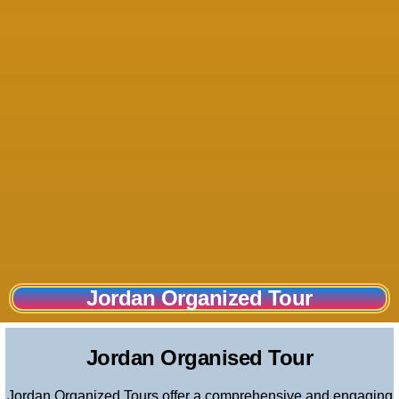
Jordan Organized Tour
Jordan Organized Tour
Jordan Organised Tour
Jordan Organized Tours offer a comprehensive and engaging