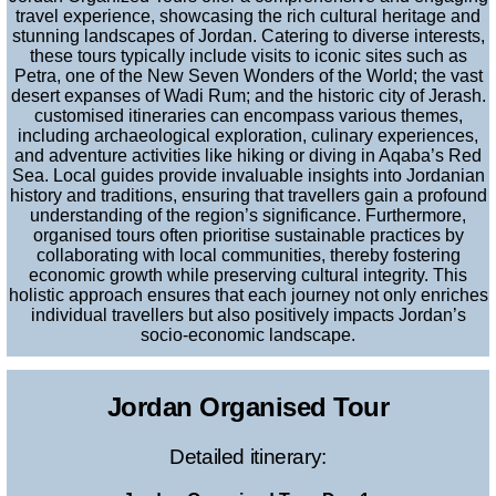
travel experience, showcasing the rich cultural heritage and
stunning landscapes of Jordan. Catering to diverse interests,
these tours typically include visits to iconic sites such as
Petra, one of the New Seven Wonders of the World; the vast
desert expanses of Wadi Rum; and the historic city of Jerash.
customised itineraries can encompass various themes,
including archaeological exploration, culinary experiences,
and adventure activities like hiking or diving in Aqaba’s Red
Sea. Local guides provide invaluable insights into Jordanian
history and traditions, ensuring that travellers gain a profound
understanding of the region’s significance. Furthermore,
organised tours often prioritise sustainable practices by
collaborating with local communities, thereby fostering
economic growth while preserving cultural integrity. This
holistic approach ensures that each journey not only enriches
individual travellers but also positively impacts Jordan’s
socio-economic landscape.
Jordan Organised Tour
Detailed itinerary: