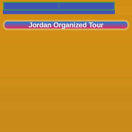
Jordan Organized Tour