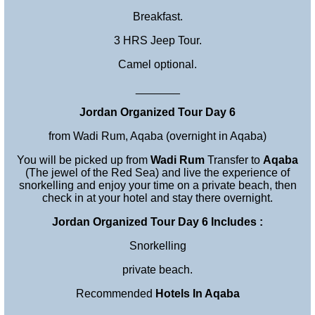
Breakfast.
3 HRS Jeep Tour.
Camel optional.
_______
Jordan Organized Tour Day 6
from Wadi Rum, Aqaba (overnight in Aqaba)
You will be picked up from
Wadi Rum
Transfer to
Aqaba
(The jewel of the Red Sea) and live the experience of
snorkelling and enjoy your time on a private beach, then
check in at your hotel and stay there overnight.
Jordan Organized Tour Day 6 Includes :
Snorkelling
private beach.
Recommended
Hotels In Aqaba