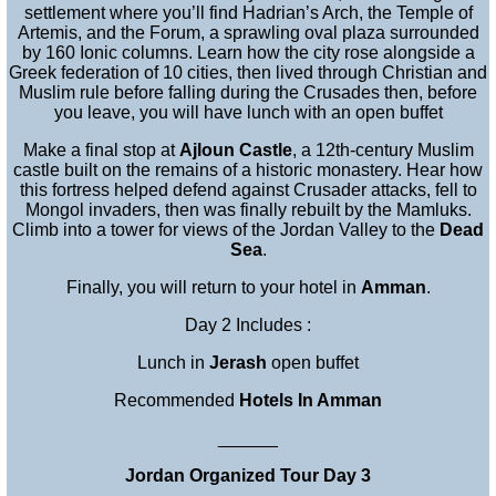
settlement where you’ll find Hadrian’s Arch, the Temple of
Artemis, and the Forum, a sprawling oval plaza surrounded
by 160 Ionic columns. Learn how the city rose alongside a
Greek federation of 10 cities, then lived through Christian and
Muslim rule before falling during the Crusades then, before
you leave, you will have lunch with an open buffet
Make a final stop at
Ajloun Castle
, a 12th-century Muslim
castle built on the remains of a historic monastery. Hear how
this fortress helped defend against Crusader attacks, fell to
Mongol invaders, then was finally rebuilt by the Mamluks.
Climb into a tower for views of the Jordan Valley to the
Dead
Sea
.
Finally, you will return to your hotel in
Amman
.
Day 2 Includes :
Lunch in
Jerash
open buffet
Recommended
Hotels In Amman
______
Jordan Organized Tour Day 3