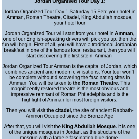
Jordan Organised Tour Day 1
:
Jordan Organized Tour Day 1 Saturday 15 Feb: your hotel in
Amman, Roman Theatre, Citadel, King Abdullah mosque,
your hotel tour
Jordan Organized Tour will start from your hotel in
Amman
,
one of our English-speaking drivers will pick you up, then the
fun will begin. First of all, you will have a traditional Jordanian
breakfast in one of the famous local restaurant, then you will
start discovering the first sitein Amman
Jordan Organized Tour Amman is the capital of Jordan, which
combines ancient and modern civilisations. Your tour won’t
be complete without discovering the fascinating sites in
Amman
. You
will be taken to
the Roman Theatre
. This
magnificently restored theatre is the most obvious and
impressive remnant of Roman Philadelphia and is the
highlight of Amman for most foreign visitors.
Then you will visit
the citadel
, the site of ancient Rabbath-
Ammon Occupied since the Bronze Age
After that, you will visit the
King Abdullah Mosque
.
It is one
of the unique mosques in Jordan, as the structure of the
mosque with a large,e fascinating blue dome.