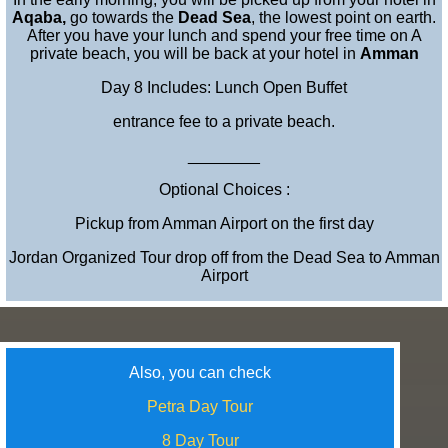
Aqaba,
go towards the
Dead Sea
, the lowest point on earth.
After you have your lunch and spend your free time on A
private beach, you will be back at your hotel in
Amman
Day 8 Includes: Lunch Open Buffet
entrance fee to a private beach.
________
Optional Choices :
Pickup from Amman Airport on the first day
Jordan Organized Tour drop off from the Dead Sea to Amman
Airport
Also, you can check
Petra Day Tour
8 Day Tour