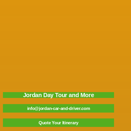
Jordan Day Tour and More
info@jordan-car-and-driver.com
Quote Your Itinerary