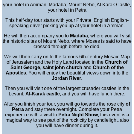
your hotel in Amman, Madaba, Mount Nebo, Al Karak Castle,
your hotel in Petra
This half-day tour starts with your Private English English-
speaking driver picking you up at your hotel in Amman.
He will then accompany you to
Madaba,
where you will visit
the historic sites of Mount Nebo, where Moses is said to have
crossed through before he died.
We will then carry on to the famous 6th-century Mosaic Map
of Jerusalem and the Holy Land located in the
Church of
Saint George
,
saint john church
and
Church of the
Apostles
. You will enjoy the beautiful views down into the
Jordan River
.
Then you will visit one of the largest crusader castles in the
Levant,
Al-Karak castle
, and you will have lunch there.
After you finish your tour, you will go towards the rose city
of
Petra
and stay there overnight. Complete your Petra
experience with a visit to
Petra Night Show
, this event is a
magical way to see part of the rock city by candlelight, also
you will have dinner during it.