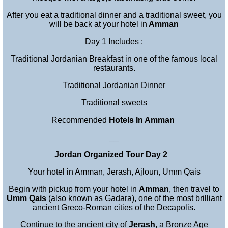
After you eat a traditional dinner and a traditional sweet, you
will be back at your hotel in
Amman
Day 1 Includes :
Traditional Jordanian Breakfast in one of the famous local
restaurants.
Traditional Jordanian Dinner
Traditional sweets
Recommended
Hotels In Amman
__
Jordan Organized Tour Day 2
Your hotel in Amman, Jerash, Ajloun, Umm Qais
Begin with pickup from your hotel in
Amman
, then travel to
Umm Qais
(also known as Gadara), one of the most brilliant
ancient Greco-Roman cities of the Decapolis.
Continue to the ancient city of
Jerash
, a Bronze Age