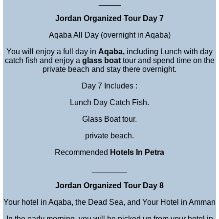
_____
Jordan Organized Tour Day 7
Aqaba All Day (overnight in Aqaba)
You will enjoy a full day in
Aqaba
,
including Lunch with day
catch fish and enjoy a
glass boat
tour and spend time on the
private beach and stay there overnight.
Day 7 Includes :
Lunch Day Catch Fish.
Glass Boat tour.
private beach.
Recommended
Hotels In Petra
________
Jordan Organized Tour Day 8
Your hotel in Aqaba, the Dead Sea, and Your Hotel in Amman
In the early morning, you will be picked up from your hotel in