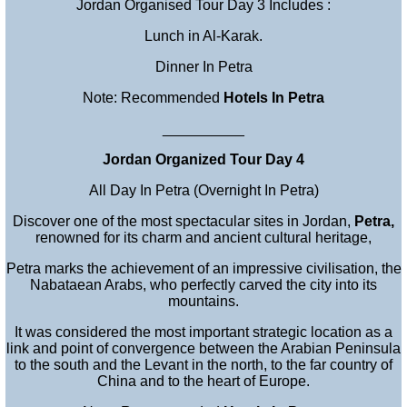
Jordan Organised Tour Day 3 Includes :
Lunch in Al-Karak.
Dinner In Petra
Note: Recommended
Hotels In Petra
__________
Jordan Organized Tour Day 4
All Day In Petra (Overnight In Petra)
Discover one of the most spectacular sites in Jordan,
Petra,
renowned for its charm and ancient cultural heritage,
Petra marks the achievement of an impressive civilisation, the
Nabataean Arabs, who perfectly carved the city into its
mountains.
It was considered the most important strategic location as a
link and point of convergence between the Arabian Peninsula
to the south and the Levant in the north, to the far country of
China and to the heart of Europe.