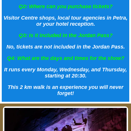
Q2: Where can you purchase tickets?
Visitor Centre shops, local tour agencies in Petra,
or your hotel reception.
Q3: Is it included in the Jordan Pass?
No, tickets are not included in the Jordan Pass.
Q4: What are the days and times for the show?
It runs every Monday, Wednesday, and Thursday,
starting at 20:30.
This 2 km walk is an experience you will never
forget!