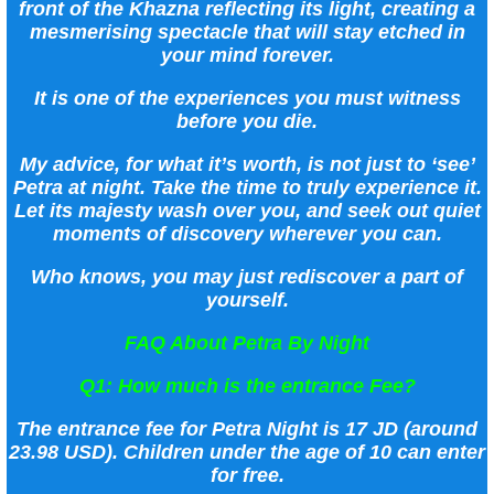
front of the Khazna reflecting its light, creating a
mesmerising spectacle that will stay etched in
your mind forever.
It is one of the experiences you must witness
before you die.
My advice, for what it’s worth, is not just to ‘see’
Petra at night. Take the time to truly experience it.
Let its majesty wash over you, and seek out quiet
moments of discovery wherever you can.
Who knows, you may just rediscover a part of
yourself.
FAQ About Petra By Night
Q1: How much is the entrance Fee?
The entrance fee for Petra Night is 17 JD (around
23.98 USD). Children under the age of 10 can enter
for free.