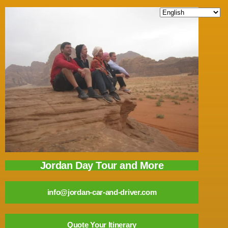
Jordan Day Tour and More
info@jordan-car-and-driver.com
Quote Your Itinerary