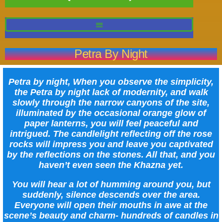
Petra By Night
Petra by night, When you observe the simplicity,
the Petra by night lack of modernity, and walk
slowly through the narrow canyons of the site,
illuminated by the occasional orange glow of
paper lanterns, you will feel peaceful and
intrigued. The candlelight reflecting off the rose
rocks will impress you and leave you captivated
by the reflections on the stones. All that, and you
haven’t even seen the Khazna yet.
You will hear a lot of humming around you, but
suddenly, silence descends over the area.
Everyone will open their mouths in awe at the
scene’s beauty and charm- hundreds of candles in