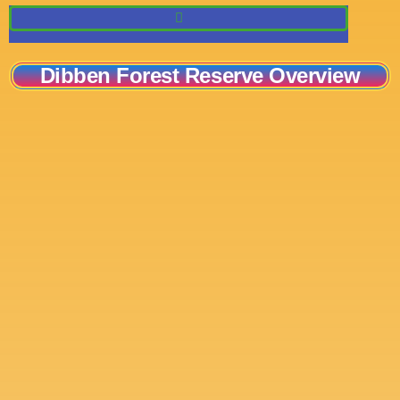
Dibben Forest Reserve Overview