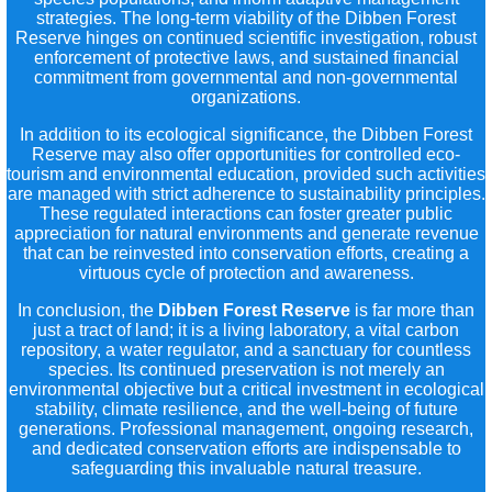
strategies. The long-term viability of the Dibben Forest
Reserve hinges on continued scientific investigation, robust
enforcement of protective laws, and sustained financial
commitment from governmental and non-governmental
organizations.
In addition to its ecological significance, the Dibben Forest
Reserve may also offer opportunities for controlled eco-
tourism and environmental education, provided such activities
are managed with strict adherence to sustainability principles.
These regulated interactions can foster greater public
appreciation for natural environments and generate revenue
that can be reinvested into conservation efforts, creating a
virtuous cycle of protection and awareness.
In conclusion, the
Dibben Forest Reserve
is far more than
just a tract of land; it is a living laboratory, a vital carbon
repository, a water regulator, and a sanctuary for countless
species. Its continued preservation is not merely an
environmental objective but a critical investment in ecological
stability, climate resilience, and the well-being of future
generations. Professional management, ongoing research,
and dedicated conservation efforts are indispensable to
safeguarding this invaluable natural treasure.