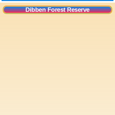
Dibben Forest Reserve