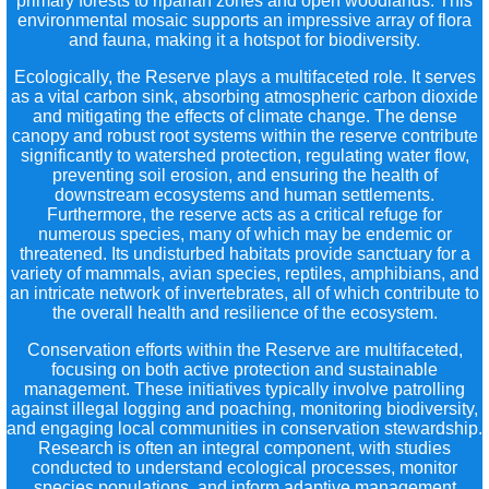
primary forests to riparian zones and open woodlands. This
environmental mosaic supports an impressive array of flora
and fauna, making it a hotspot for biodiversity.
Ecologically, the Reserve plays a multifaceted role. It serves
as a vital carbon sink, absorbing atmospheric carbon dioxide
and mitigating the effects of climate change. The dense
canopy and robust root systems within the reserve contribute
significantly to watershed protection, regulating water flow,
preventing soil erosion, and ensuring the health of
downstream ecosystems and human settlements.
Furthermore, the reserve acts as a critical refuge for
numerous species, many of which may be endemic or
threatened. Its undisturbed habitats provide sanctuary for a
variety of mammals, avian species, reptiles, amphibians, and
an intricate network of invertebrates, all of which contribute to
the overall health and resilience of the ecosystem.
Conservation efforts within the Reserve are multifaceted,
focusing on both active protection and sustainable
management. These initiatives typically involve patrolling
against illegal logging and poaching, monitoring biodiversity,
and engaging local communities in conservation stewardship.
Research is often an integral component, with studies
conducted to understand ecological processes, monitor
species populations, and inform adaptive management