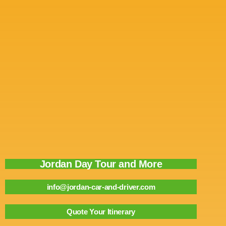
Jordan Day Tour and More
info@jordan-car-and-driver.com
Quote Your Itinerary