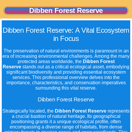
Dibben Forest Reserve
Dibben Forest Reserve: A Vital Ecosystem
in Focus
The preservation of natural environments is paramount in an
era of increasing environmental challenges. Among the many
protected areas worldwide, the
Dibben Forest
Reserve
stands out as a critical ecological asset, embodying
significant biodiversity and providing essential ecosystem
services. This professional overview delves into the
importance, characteristics, and conservation imperatives
surrounding this vital reserve.
Dibben Forest Reserve
Strategically located, the
Dibben Forest Reserve
represents
a crucial bastion of natural heritage. Its geographical
positioning grants it a unique ecological profile, often
encompassing a diverse range of habitats, from dense