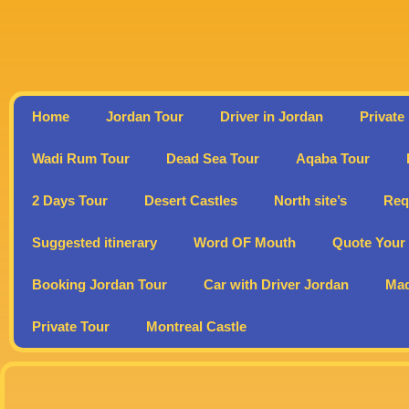
Home
Jordan Tour
Driver in Jordan
Private
Wadi Rum Tour
Dead Sea Tour
Aqaba Tour
2 Days Tour
Desert Castles
North site’s
Req
Suggested itinerary
Word OF Mouth
Quote Your 
Booking Jordan Tour
Car with Driver Jordan
Ma
Private Tour
Montreal Castle