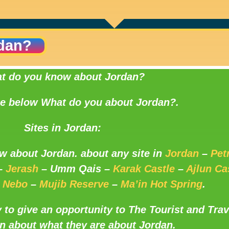
dan?
t do you know about Jordan?
te below What do you about Jordan?.
Sites in Jordan:
w about Jordan. about any site in
Jordan
–
Pet
–
Jerash
– Umm Qais –
Karak Castle
–
Ajlun Ca
 Nebo
–
Mujib Reserve
–
Ma’in Hot Spring
.
y to give an opportunity to The Tourist and Trav
n about what they are about Jordan.