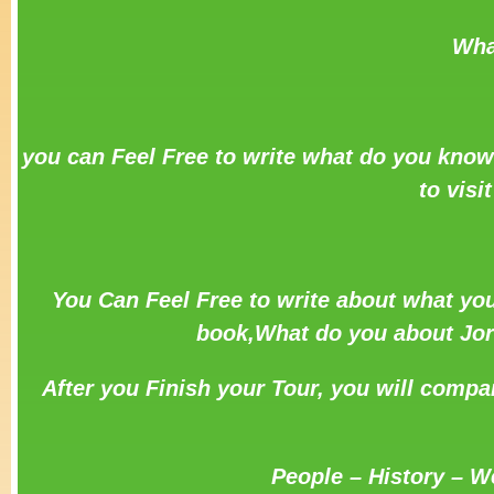
Wha
you can Feel Free to write what do you know
to visi
You Can Feel Free to write about what you
book,What do you about Jord
After you Finish your Tour, you will compa
People – History – W