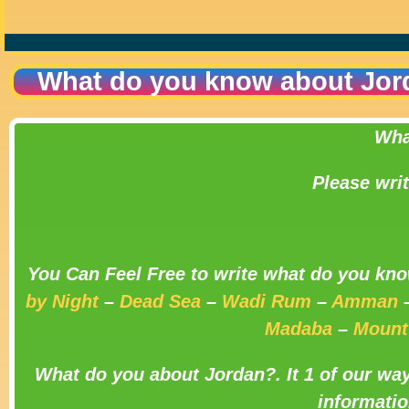
What do you know about Jor
Wha
Please wri
You Can Feel Free to write what do you kno
by Night
–
Dead Sea
–
Wadi Rum
–
Amman
Madaba
–
Mount
What do you about Jordan?.
It 1 of our wa
informatio