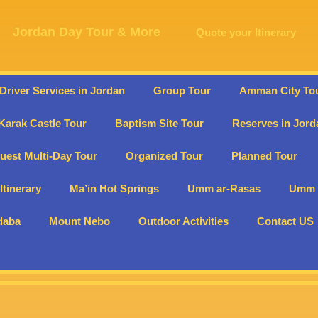
Jordan Day Tour & More
Quote your Itinerary
 Driver Services in Jordan
Group Tour
Amman City To
Karak Castle Tour
Baptism Site Tour
Reserves in Jord
uest Multi-Day Tour
Organized Tour
Planned Tour
Itinerary
Ma’in Hot Springs
Umm ar-Rasas
Umm E
daba
Mount Nebo
Outdoor Activities
Contact US