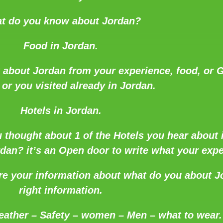
t do you know about Jordan?
Food in Jordan.
 about Jordan from your experience, food, or G
t or you visited already in Jordan.
Hotels in Jordan.
 thought about 1 of the Hotels you hear about i
an? it’s an Open door to write what your expe
re your information about what do you about J
right information.
eather – Safety – women – Men – what to wear.