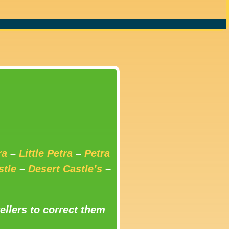
ra
–
Little Petra
–
Petra
stle
–
Desert Castle’s
–
ellers to correct them