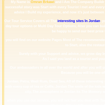
My Name is
Omran Brkawi
and I Am The Company Buildr 
successful story was Start with every Tourist I met and every 
advice I Build my experience, and now it’s just betwee
Our Tour Service Covers all The
interesting sites In Jordan
, y
day tour options or MultI Day Tour Options, Also you can buil
be happy to send our best price 
you will find on our website Pages Most of The recommende
to Start, also the restaur
Surely with your Support and advice, we grow day by
As I said you land as a tourist and you
Our ambassadors in all over the world and after you will 
Because you will be one of
Jordan, Petra, Wadi Rum, Dead Sea, All of these interesting si
with every cup of tea or Coffe, Jordan The smile of the kids w
city, The atmosphere in Jordan its The Memory will
when you use our service, you will not feel you deal with T