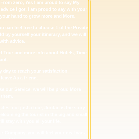
From zero, Yes I am proud to say My
advice I got, I am proud to say with your
n your hand to grow more and More.
ou can feel free to choose 1 of the Private
d by yourself your itinerary, and we will
with advice.
d Tour and more info about Hotels, Time
ant.
 day to reach your satisfaction.
 leave As a friend.
use our Service, we will be proud More
 them.
tes, not just a tour, Jordan is the story
elcoming the tourist in the big and small
 stay with you all your life.
our Company, you will feel your deal was