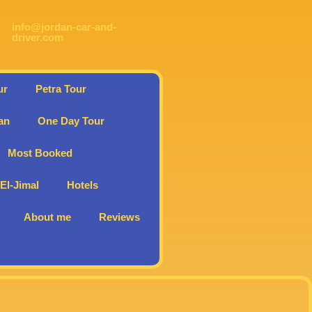
info@jordan-car-and-
driver.com
ur
Petra Tour
an
One Day Tour
Most Booked
l-Jimal
Hotels
About me
Reviews