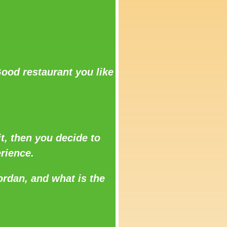
ood restaurant you like
t, then you decide to
rience.
ordan, and what is the