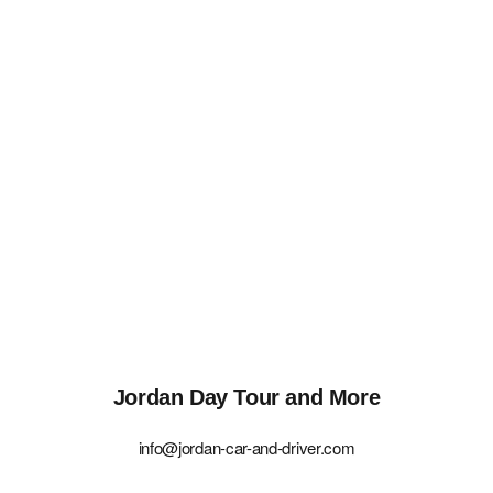
Jordan Day Tour and More
info@jordan-car-and-driver.com