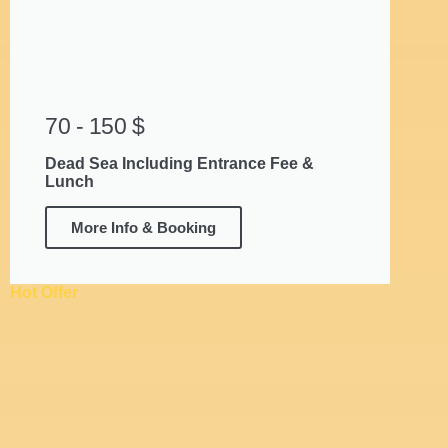
70 - 150 $
Dead Sea Including Entrance Fee &
Lunch
More Info & Booking
Hot Offer