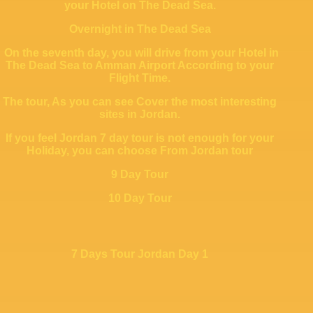
your Hotel on The Dead Sea.
Overnight in The Dead Sea
On the seventh day, you will drive from your Hotel in
The Dead Sea to Amman Airport According to your
Flight Time.
The tour, As you can see Cover the most interesting
sites in Jordan.
If you feel Jordan 7 day tour is not enough for your
Holiday, you can choose From Jordan tour
9 Day Tour
10 Day Tour
7 Days Tour Jordan Day 1