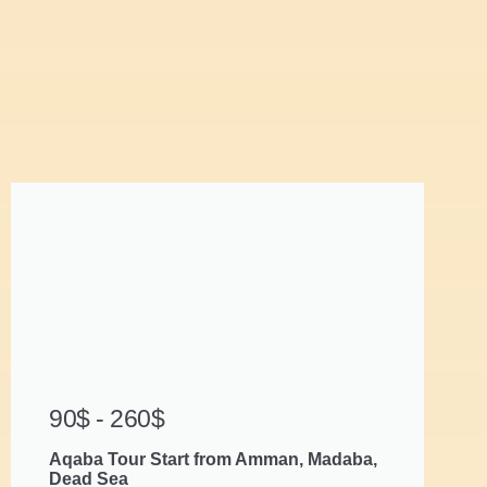
90$ - 260$
Aqaba Tour Start from Amman, Madaba,
Dead Sea