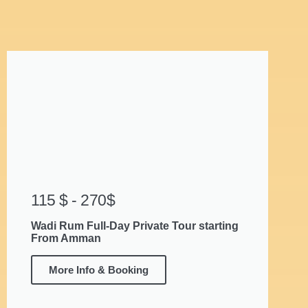
115 $ - 270$
Wadi Rum Full-Day Private Tour starting
From Amman
More Info & Booking