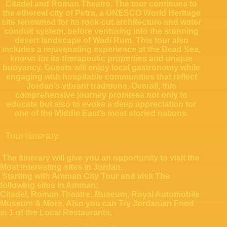
Citadel and Roman Theatre. The tour continues to
the ethereal city of Petra, a UNESCO World Heritage
site renowned for its rock-cut architecture and water
conduit system, before venturing into the stunning
desert landscape of Wadi Rum. This tour also
includes a rejuvenating experience at the Dead Sea,
known for its therapeutic properties and unique
buoyancy. Guests will enjoy local gastronomy while
engaging with hospitable communities that reflect
Jordan’s vibrant traditions. Overall, this
comprehensive journey promises not only to
educate but also to evoke a deep appreciation for
one of the Middle East’s most storied nations.
Tour itinerary
The itinerary will give you an opportunity to visit the
Most interesting sites in Jordan.
Starting with Amman City Tour and visit The
following sites in Amman:
Citadel, Roman Theatre, Museum, Royal Automobile
Museum & More, Also you can Try Jordanian Food
in 1 of the Local Restaurants.