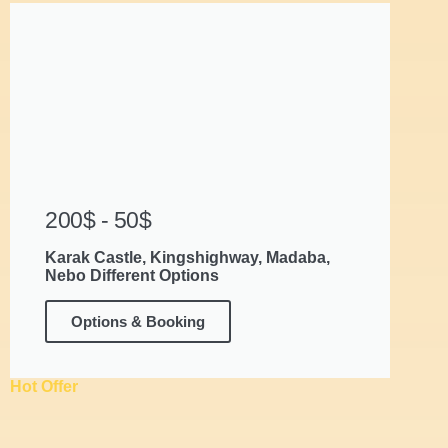
200$ - 50$
Karak Castle, Kingshighway, Madaba,
Nebo Different Options
Options & Booking
Hot Offer