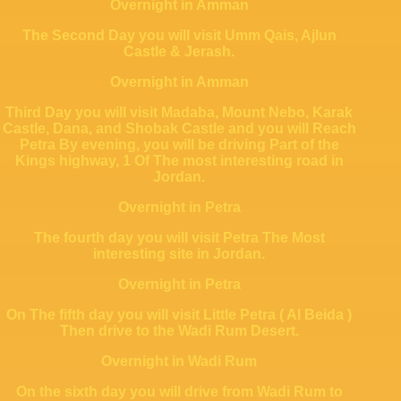
Overnight in Amman
The Second Day you will visit
Umm Qais, Ajlun
Castle & Jerash.
Overnight in Amman
Third Day you will visit Madaba, Mount Nebo, Karak
Castle, Dana, and Shobak Castle and you will Reach
Petra By evening, you will be driving Part of the
Kings highway, 1 Of The most interesting road in
Jordan.
Overnight in Petra
The fourth day you will visit Petra The Most
interesting site in Jordan.
Overnight in Petra
On The fifth day you will visit Little Petra ( Al Beida )
Then drive to the Wadi Rum Desert.
Overnight in Wadi Rum
On the sixth day you will drive from Wadi Rum to