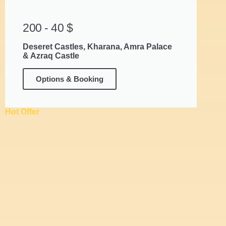
200 - 40 $
Deseret Castles, Kharana, Amra Palace
& Azraq Castle
Options & Booking
Hot Offer