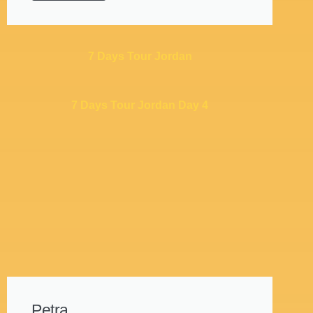
7 Days Tour Jordan
7 Days Tour Jordan Day 4
Petra