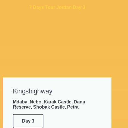
7 Days Tour Jordan Day 3
Kingshighway
Mdaba, Nebo, Karak Castle, Dana
Reserve, Shobak Castle, Petra
Day 3