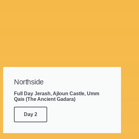
Northside
Full Day Jerash, Ajloun Castle, Umm
Qais (The Ancient Gadara)
Day 2