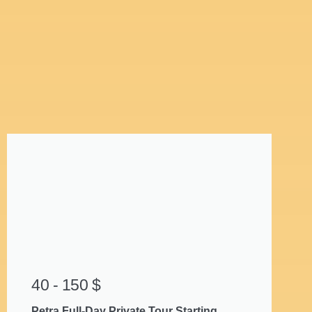
40 - 150 $
Petra Full-Day Private Tour Starting