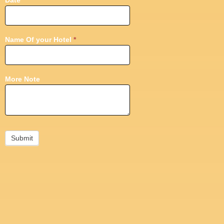
Date
*
Name Of your Hotel
*
More Note
Submit