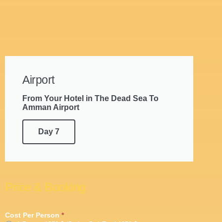
Airport
From Your Hotel in The Dead Sea To
Amman Airport
Day 7
Price & Booking
7
Cost Per Person
*