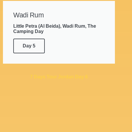
Wadi Rum
Little Petra (Al Beida), Wadi Rum, The
Camping Day
Day 5
7 Days Tour Jordan Day 6