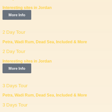
Interesting sites in Jordan
More Info
2 Day Tour
Petra, Wadi Rum, Dead Sea, Included & More
2 Day Tour
Interesting sites in Jordan
More Info
3 Days Tour
Petra, Wadi Rum, Dead Sea, Included & More
3 Days Tour