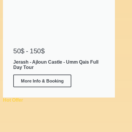
50$ - 150$
Jerash - Ajloun Castle - Umm Qais Full
Day Tour
More Info & Booking
Hot Offer