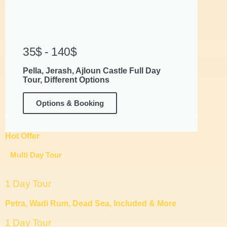
35$ - 140$
Pella, Jerash, Ajloun Castle Full Day
Tour, Different Options
Options & Booking
Hot Offer
Multi Day Tour
1 Day Tour
Petra, Wadi Rum, Dead Sea, Included & More
1 Day Tour