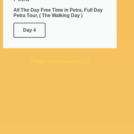
All The Day Free Time in Petra, Full Day
Petra Tour, ( The Walking Day )
Day 4
7 Days Tour Jordan Day 5