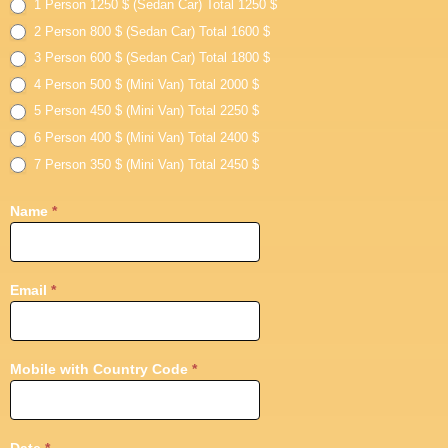
Day
1 Person 1250 $ (Sedan Car) Total 1250 $
Tour
2 Person 800 $ (Sedan Car) Total 1600 $
3 Person 600 $ (Sedan Car) Total 1800 $
4 Person 500 $ (Mini Van) Total 2000 $
5 Person 450 $ (Mini Van) Total 2250 $
6 Person 400 $ (Mini Van) Total 2400 $
7 Person 350 $ (Mini Van) Total 2450 $
Name
*
Email
*
Mobile with Country Code
*