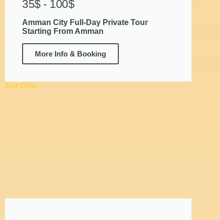
35$ - 100$
Amman City Full-Day Private Tour
Starting From Amman
More Info & Booking
Hot Offer