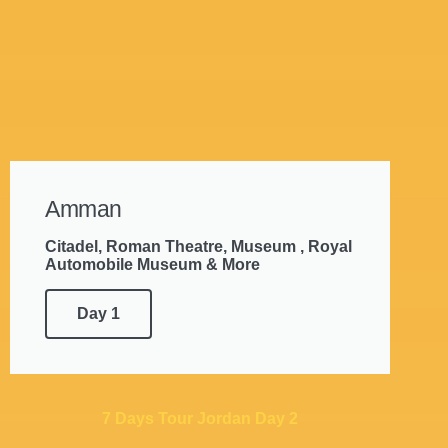
Amman
Citadel, Roman Theatre, Museum , Royal
Automobile Museum & More
Day 1
7 Days Tour Jordan Day 2