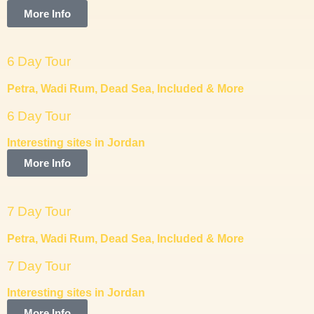
More Info
6 Day Tour
Petra, Wadi Rum, Dead Sea, Included & More
6 Day Tour
Interesting sites in Jordan
More Info
7 Day Tour
Petra, Wadi Rum, Dead Sea, Included & More
7 Day Tour
Interesting sites in Jordan
More Info