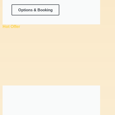
Options & Booking
Hot Offer