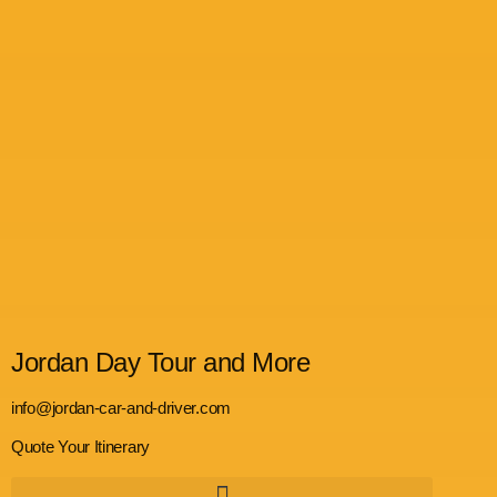
Jordan Day Tour and More
info@jordan-car-and-driver.com
Quote Your Itinerary