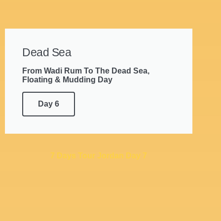
Dead Sea
From Wadi Rum To The Dead Sea,
Floating & Mudding Day
Day 6
7 Days Tour Jordan Day 7