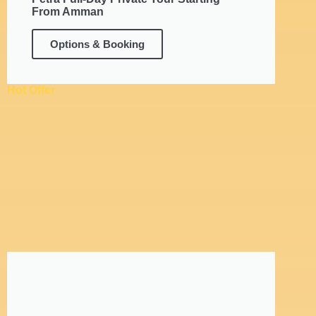
From Amman
Options & Booking
Hot Offer