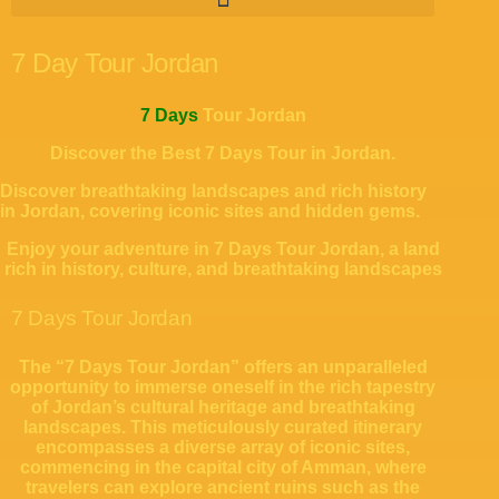
7 Day Tour Jordan
7 Days
Tour Jordan
Discover the Best 7 Days Tour in Jordan.
Discover breathtaking landscapes and rich history
in Jordan, covering iconic sites and hidden gems.
Enjoy your adventure in 7 Days Tour Jordan, a land
rich in history, culture, and breathtaking landscapes
7 Days Tour Jordan
The “7 Days Tour Jordan” offers an unparalleled
opportunity to immerse oneself in the rich tapestry
of Jordan’s cultural heritage and breathtaking
landscapes. This meticulously curated itinerary
encompasses a diverse array of iconic sites,
commencing in the capital city of Amman, where
travelers can explore ancient ruins such as the