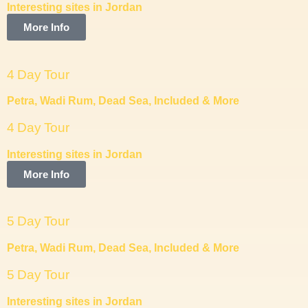
Interesting sites in Jordan
More Info
4 Day Tour
Petra, Wadi Rum, Dead Sea, Included & More
4 Day Tour
Interesting sites in Jordan
More Info
5 Day Tour
Petra, Wadi Rum, Dead Sea, Included & More
5 Day Tour
Interesting sites in Jordan