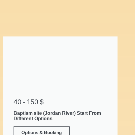
40 - 150 $
Baptism site (Jordan River) Start From
Different Options
Options & Booking