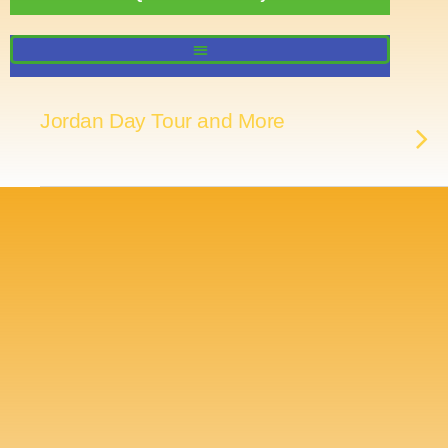
Jordan Day Tour and More