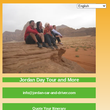
content
Jordan Day Tour and More
info@jordan-car-and-driver.com
Quote Your Itinerary